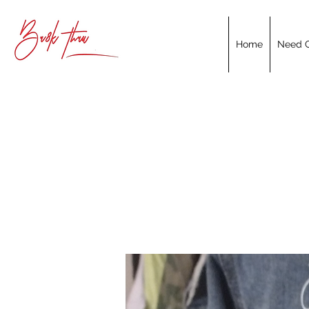
Home
Need C