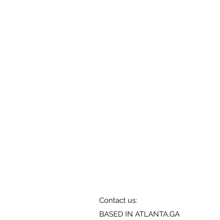
Contact us:
BASED IN ATLANTA,GA