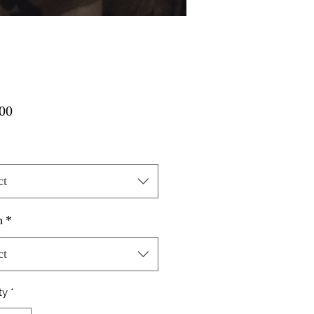
Price
00
ct
h
*
ct
ty
*