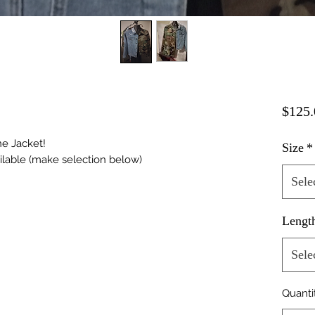
$125.
ne Jacket!
Size
*
ilable (make selection below)
Sele
Lengt
Sele
Quanti