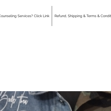
ounseling Services? Click Link
Refund, Shipping & Terms & Condit