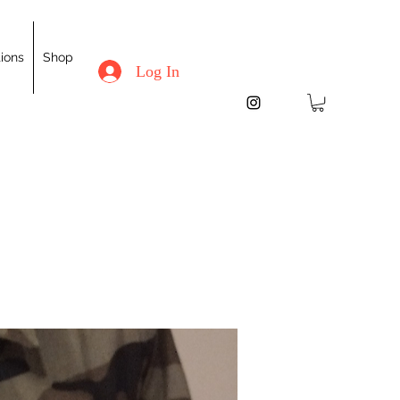
ions
Shop
Log In