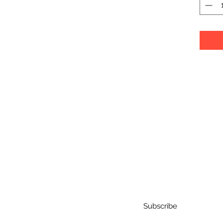
Subscribe