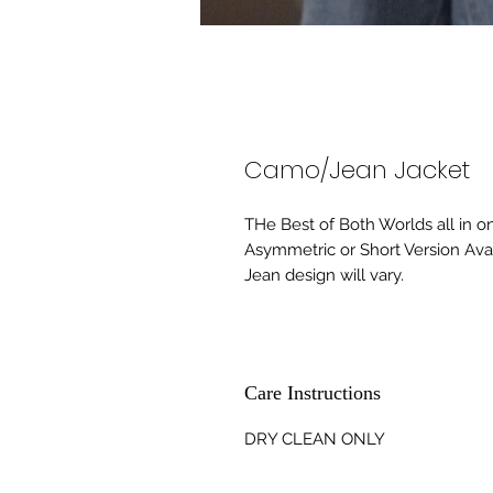
Camo/Jean Jacket
THe Best of Both Worlds all in o
Asymmetric or Short Version Ava
Jean design will vary.
Care Instructions
DRY CLEAN ONLY