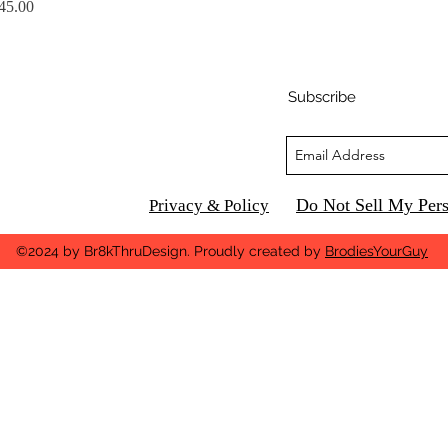
rice
45.00
Subscribe
Do Not Sell My Pers
Privacy & Policy
©2024 by Br8kThruDesign. Proudly created by
BrodiesYourGuy