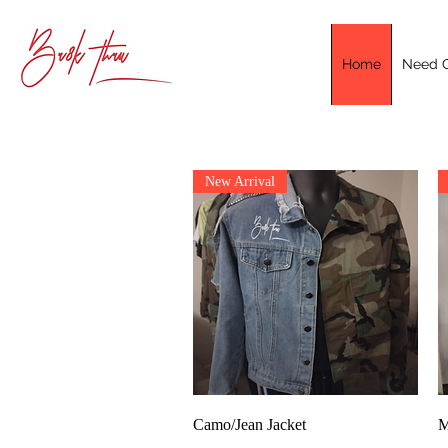
Home
Need C
New Arrival
Quick View
Camo/Jean Jacket
M