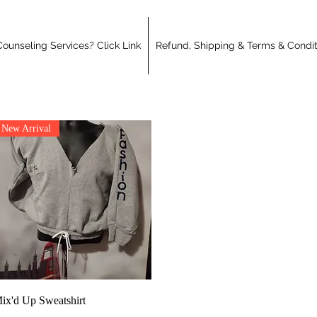
ounseling Services? Click Link
Refund, Shipping & Terms & Condit
New Arrival
Quick View
ix'd Up Sweatshirt