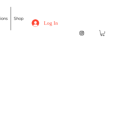
ions
Shop
Log In