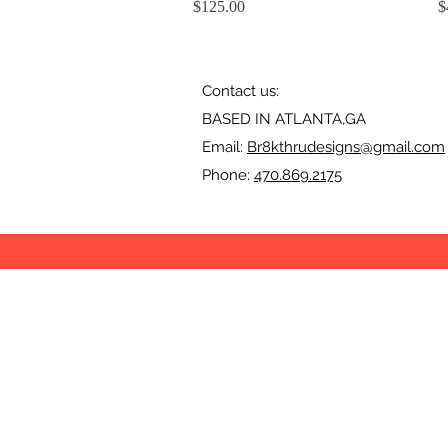
Price
P
$125.00
$
Contact us:
BASED IN ATLANTA,GA
Email:
Br8kthrudesigns@gmail.com
Phone:
470.869.2175