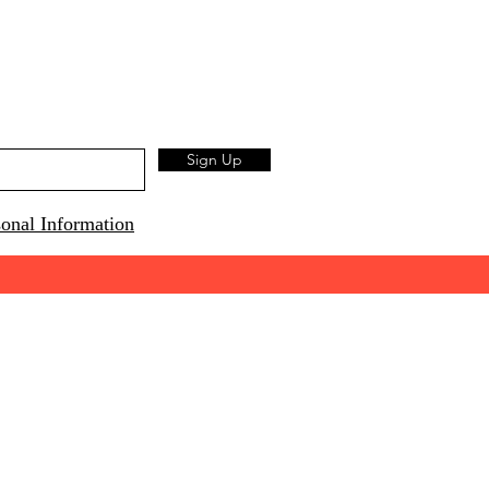
Sign Up
onal Information